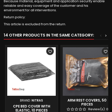
Because material, equipment and application security enable
reliable and easy coverage of the customer and his
environment for all interventions.
Return policy:
This article is excluded from the return.
14 OTHER PRODUCTS IN THE SAME CATEGORY:
<
>
favorite_border
favorite_border
ARM REST COVERS, 50
BRAND:
NITRAS
PIECES
CPE BED COVER WITH
Review(s):
0
ELASTIC, 10 PIECES