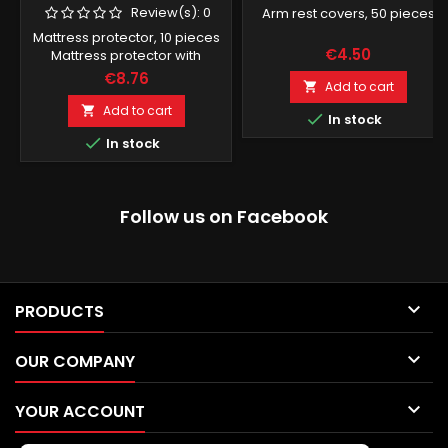
Review(s):
0
Arm rest covers, 50 pieces
Mattress protector, 10 pieces
€4.50
Mattress protector with
rubber band, black
€8.76
Add to cart

Add to cart


In stock

In stock
Follow us on Facebook

PRODUCTS

OUR COMPANY

YOUR ACCOUNT