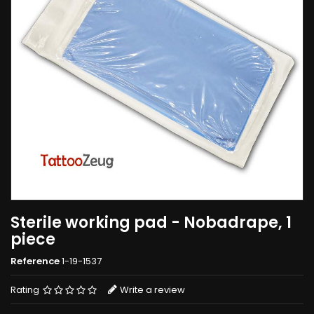
Sterile working pad - Nobadrape, 1
piece
Reference
1-19-1537
Rating
Write a review