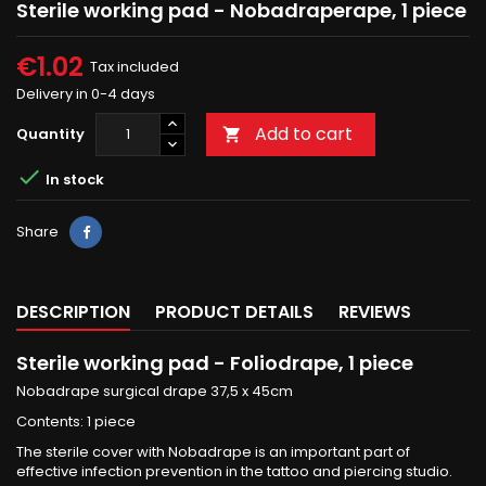
Sterile working pad - Nobadraperape, 1 piece
€1.02
Tax included
Delivery in 0-4 days
Add to cart
Quantity


In stock
Share
Share
DESCRIPTION
PRODUCT DETAILS
REVIEWS
Sterile working pad - Foliodrape, 1 piece
Nobadrape surgical drape 37,5 x 45cm
Contents: 1 piece
The sterile cover with Nobadrape is an important part of
effective infection prevention in the tattoo and piercing studio.