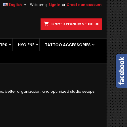

English
Welcome,
Sign in
or
Create an account
×
×
×
×
ch
Cart
0
Products -
€0.00
TIPS
HYGIENE
TATTOO ACCESSORIES
)
n
t
ws, better organization, and optimized studio setups.