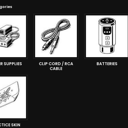
gories
R SUPPLIES
CLIP CORD / RCA
BATTERIES
CABLE
TICE SKIN