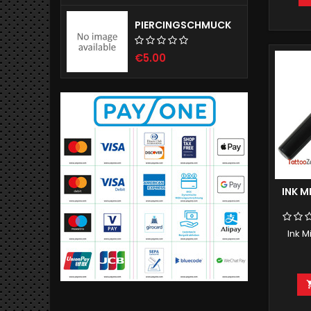
PIERCINGSCHMUCK
€5.00
INK M
Ink M