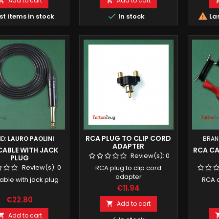
Add to cart
Add to cart




st items in stock
In stock
Las
RCA PLUG TO CLIP CORD
ND:
LAURO PAOLINI
BRAN
ADAPTER
CABLE WITH JACK
RCA CA
Review(s):
0
PLUG
Review(s):
0
RCA plug to clip cord
adapter
able with jack plug
RCA c
€11.94
€22.80
Add to cart

Add to cart
