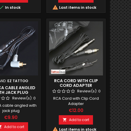


In stock
Last items in stock
RCA CORD WITH CLIP
AND:
EZ TATTOO
CORD ADAPTER
RCA CABLE ANGLED
Review(s):
0
TH JACK PLUG
Review(s):
0
RCA Cord with Clip Cord
Adapter
A cable angled with
€12.00
jack plug
€9.90
Add to cart

Add to cart


Last items in stock