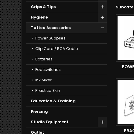
Grips & Tips
Subcate
Hygiene
Tattoo Accessories
Power Supplies
Clip Cord / RCA Cable
Batteries
POWE
Footswitches
Ink Mixer
Practice Skin
Education & Training
Piercing
Studio Equipment
PRAC
Outlet