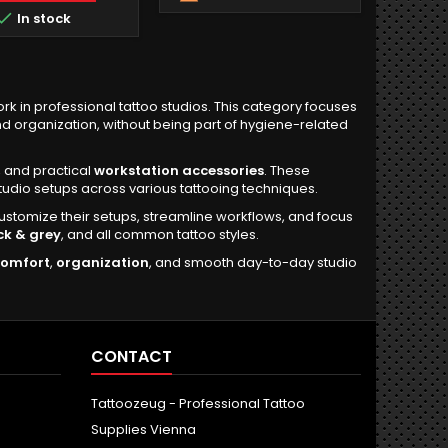

In stock
rk in professional tattoo studios. This category focuses
d organization, without being part of hygiene-related
, and practical
workstation accessories
. These
udio setups across various tattooing techniques.
customize their setups, streamline workflows, and focus
ck & grey
, and all common tattoo styles.
comfort
,
organization
, and smooth day-to-day studio
CONTACT
Tattoozeug - Professional Tattoo
Supplies Vienna