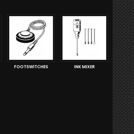
FOOTSWITCHES
INK MIXER