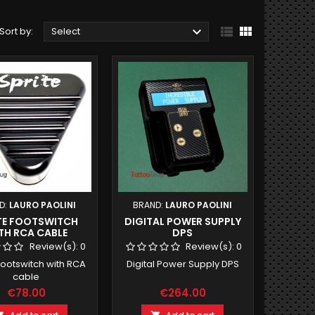



Sort by:
Select
D:
LAURO PAOLINI
BRAND:
LAURO PAOLINI
TE FOOTSWITCH
DIGITAL POWER SUPPLY
TH RCA CABLE
DPS
Review(s):
0
Review(s):
0
Footswitch with RCA
Digital Power Supply DPS
cable
€78.00
€264.00