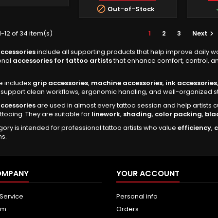

Out-of-Stock
-12 of 34 item(s)
1
2
3
Next

ccessories
include all supporting products that help improve daily wo
onal
accessories for tattoo artists
that enhance comfort, control, an
e includes
grip accessories
,
machine accessories
,
ink accessories
support clean workflows, ergonomic handling, and well-organized st
ccessories
are used in almost every tattoo session and help artists 
attooing. They are suitable for
linework
,
shading
,
color packing
,
bla
gory is intended for professional tattoo artists who value
efficiency
,
ns.
OMPANY
YOUR ACCOUNT
 Service
Personal info
um
Orders