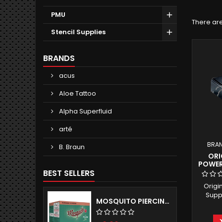
PMU
There are
Stencil Supplies
BRANDS
acus
Aloe Tattoo
Alpha Superfluid
arté
BRA
B. Braun
ORI
POWER
BEST SELLERS
Origi
Suppl
MOSQUITO PIERCING NEEDLES - SELF-RELEASING TUBE SYSTEM