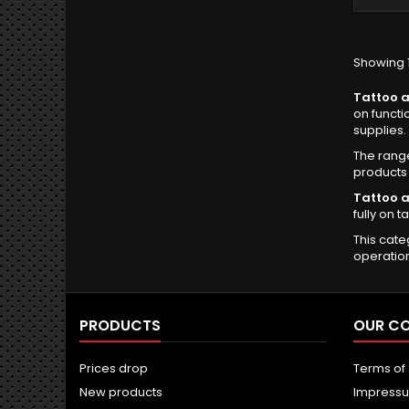
Showing 1
Tattoo a
on functi
supplies.
The rang
products 
Tattoo a
fully on t
This cate
operatio
PRODUCTS
OUR C
Prices drop
Terms of
New products
Impress