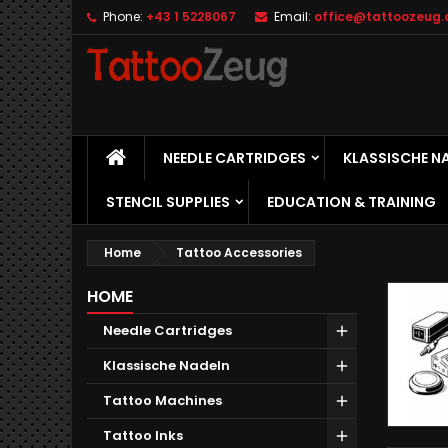
Phone:
+43 1 5228067
Email:
office@tattoozeug.
M
(
C
S
add_circle_outline
((
Yo
Wi
HOME
NEEDLE CARTRIDGES
KLASSISCHE N
STENCIL SUPPLIES
EDUCATION & TRAINING
Home
Tattoo Accessories
HOME
Needle Cartridges
Klassische Nadeln
Tattoo Machines
Tattoo Inks