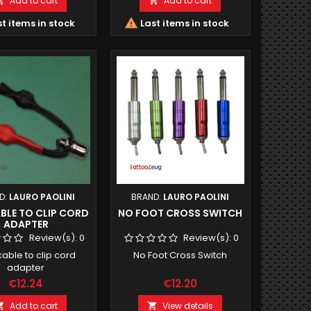
Add to cart
Add to cart



t items in stock
Last items in stock
D:
LAURO PAOLINI
BRAND:
LAURO PAOLINI
BLE TO CLIP CORD
NO FOOT CROSS SWITCH
ADAPTER
Review(s):
0
Review(s):
0
able to clip cord
No Foot Cross Switch
adapter
€12.24
€12.20
Add to cart
View details

