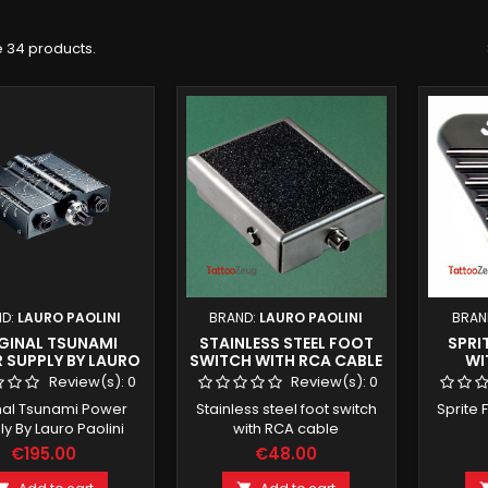
 34 products.
ND:
LAURO PAOLINI
BRAND:
LAURO PAOLINI
BRAN
GINAL TSUNAMI
STAINLESS STEEL FOOT
SPRI
 SUPPLY BY LAURO
SWITCH WITH RCA CABLE
WI
PAOLINI
Review(s):
0
Review(s):
0
nal Tsunami Power
Stainless steel foot switch
Sprite 
y By Lauro Paolini
with RCA cable
€195.00
€48.00