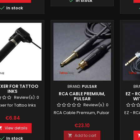

In stock

In stock
IXER FOR TATTOO
BRAND:
PULSAR
BR
INKS
RCA CABLE PREMIUM,
EZ - 
Review(s):
0
PULSAR
WI
Review(s):
0
ixer for Tattoo Inks
RCA Cable Premium, Pulsar
EZ - RC
€6.84
€23.10
View details

Add to cart


In stock