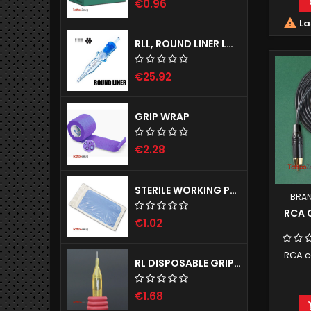
€0.96

La
RLL, ROUND LINER LONG TAPER - EMALLA ELIOT CARTRIDGE NEEDLES
€25.92
GRIP WRAP
€2.28
STERILE WORKING PAD - NOBADRAPE, 1 PIECE
BRA
RCA 
€1.02
RCA c
RL DISPOSABLE GRIPS WITH NEEDLES SIRIUS 25MM
€1.68