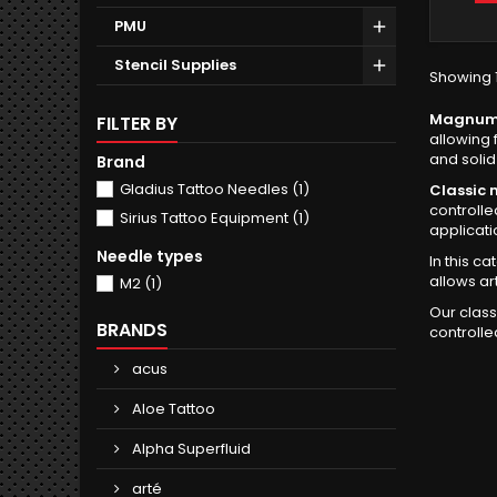
PMU
Stencil Supplies
Showing 1
Magnum (
FILTER BY
allowing 
and solid f
Brand
Gladius Tattoo Needles
(1)
Classic
controlle
Sirius Tattoo Equipment
(1)
applicati
Needle types
In this ca
allows ar
M2
(1)
Our class
BRANDS
controlle
acus
Aloe Tattoo
Alpha Superfluid
arté