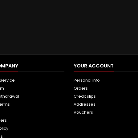
OMPANY
YOUR ACCOUNT
 Service
Personal info
um
Orders
withdrawal
Credit slips
terms
Addresses
Vouchers
ners
olicy
us