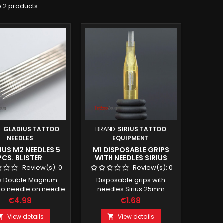
 2 products.
:
GLADIUS TATTOO
BRAND:
SIRIUS TATTOO
NEEDLES
EQUIPMENT
US M2 NEEDLES 5
M1 DISPOSABLE GRIPS
PCS. BLISTER
WITH NEEDLES SIRIUS
25MM
Review(s):
0
Review(s):
0
s Double Magnum -
Disposable grips with
oo needle on needle
needles Sirius 25mm
Quantity: 5 pieces
€4.98
€1.68
ckaged sterile
View details
View details

