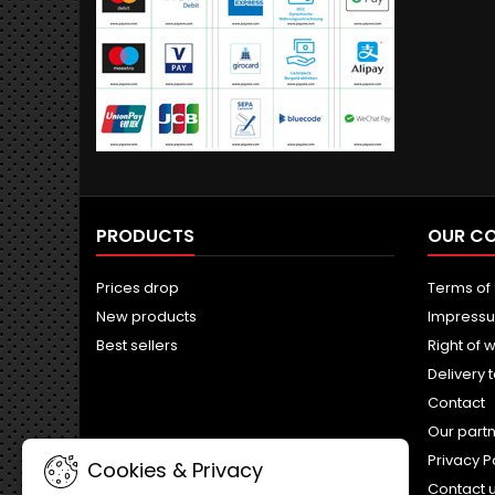
PRODUCTS
OUR C
Prices drop
Terms of
New products
Impress
Best sellers
Right of 
Delivery 
Contact
Our part
Privacy P
Cookies & Privacy
Contact 