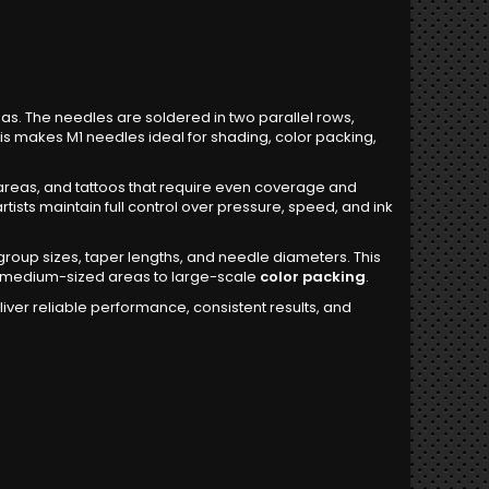
as. The needles are soldered in two parallel rows,
This makes M1 needles ideal for shading, color packing,
reas, and tattoos that require even coverage and
rtists maintain full control over pressure, speed, and ink
group sizes, taper lengths, and needle diameters. This
rom medium-sized areas to large-scale
color packing
.
ver reliable performance, consistent results, and