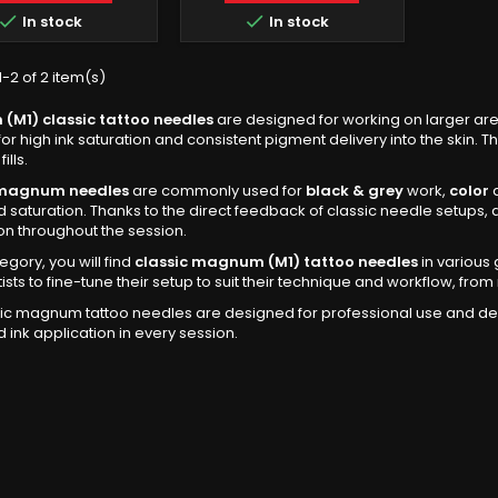


In stock
In stock
-2 of 2 item(s)
M1) classic tattoo needles
are designed for working on larger are
for high ink saturation and consistent pigment delivery into the skin. 
ills.
 magnum needles
are commonly used for
black & grey
work,
color
a
d saturation. Thanks to the direct feedback of classic needle setups, a
on throughout the session.
tegory, you will find
classic magnum (M1) tattoo needles
in various 
tists to fine-tune their setup to suit their technique and workflow, f
ic magnum tattoo needles are designed for professional use and deli
d ink application in every session.