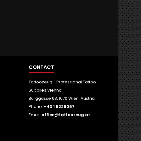
CONTACT
Tattoozeug - Professional Tattoo
Supplies Vienna
Burggasse 63, 1070 Wien, Austria
Phone:
+43 1 5228067
Email:
office@tattoozeug.at