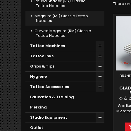
Round Shader (RS) Classic
There are
Tattoo Needles
Magnum (M1) Classic Tattoo
Needles
Curved Magnum (RM) Classic
Tattoo Needles
Tattoo Machines
Tattoo Inks
Grips & Tips
BRAND
Hygiene
Tattoo Accessories
GLADI
Education & Training
Gladiu
Piercing
M2 tatt
bar 
Studio Equipment
Pa
Outlet