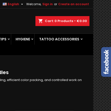

English
Welcome,
Sign in
or
Create an account
×
×
×
×
ch
Cart
0
Products -
€0.00
TIPS
HYGIENE
TATTOO ACCESSORIES
)
n
t
dles
ng, efficient color packing, and controlled work on