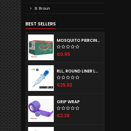
B. Braun
BEST SELLERS
MOSQUITO PIERCING NEEDLES - SELF-RELEASING TUBE SYSTEM
€0.96
RLL, ROUND LINER LONG TAPER - EMALLA ELIOT CARTRIDGE NEEDLES
€25.92
GRIP WRAP
€2.28