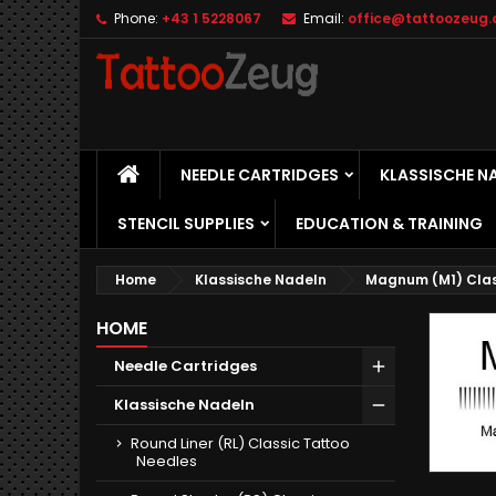
Phone:
+43 1 5228067
Email:
office@tattoozeug.
M
(
C
S
add_circle_outline
((
Yo
Wi
HOME
NEEDLE CARTRIDGES
KLASSISCHE N
STENCIL SUPPLIES
EDUCATION & TRAINING
Home
Klassische Nadeln
Magnum (M1) Clas
HOME
Needle Cartridges
Klassische Nadeln
Round Liner (RL) Classic Tattoo
Needles