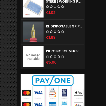
STERILE WORKING PAD - NOBADRAPE, 1 PIECE
€1.02
RL DISPOSABLE GRIPS WITH NEEDLES SIRIUS 25MM
€1.68
PIERCINGSCHMUCK
€5.00