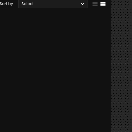



Sort by:
Select