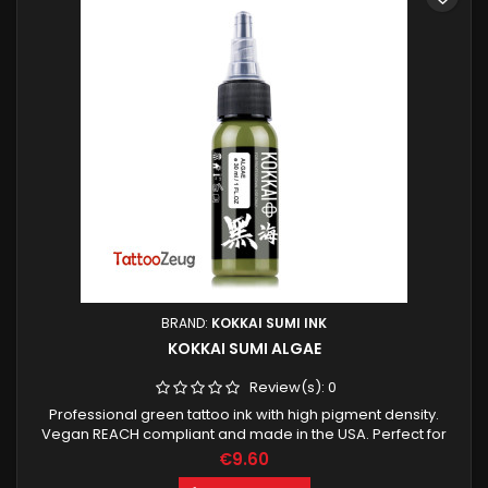
BRAND:
KOKKAI SUMI INK
KOKKAI SUMI ALGAE
Review(s):
0
Professional green tattoo ink with high pigment density.
Vegan REACH compliant and made in the USA. Perfect for
clean color work and smooth shading.
€9.60