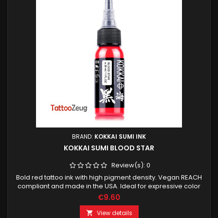
BRAND:
KOKKAI SUMI INK
KOKKAI SUMI BLOOD STAR
Review(s):
0
Bold red tattoo ink with high pigment density. Vegan REACH
compliant and made in the USA. Ideal for expressive color
work strong accents and contrast.
€9.60
View details
