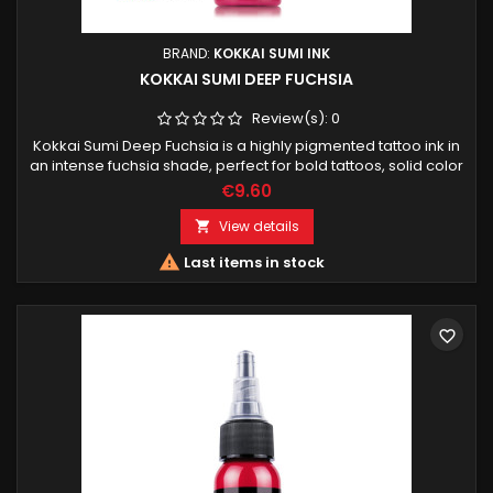
BRAND:
KOKKAI SUMI INK
KOKKAI SUMI DEEP FUCHSIA
Review(s):
0
Kokkai Sumi Deep Fuchsia is a highly pigmented tattoo ink in
an intense fuchsia shade, perfect for bold tattoos, solid color
areas and vibrant accents. Designed for professional tattoo
€9.60
artists.
View details


Last items in stock
favorite_border