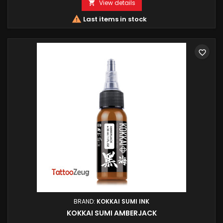
View details


Last items in stock
favorite_border
BRAND:
KOKKAI SUMI INK
KOKKAI SUMI AMBERJACK