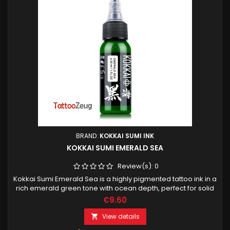
BRAND:
KOKKAI SUMI INK
KOKKAI SUMI EMERALD SEA
Review(s):
0
Kokkai Sumi Emerald Sea is a highly pigmented tattoo ink in a
rich emerald green tone with ocean depth, perfect for solid
color fills, clean lines and vibrant accents. Designed for
€9.60
professional tattoo artists.
View details
