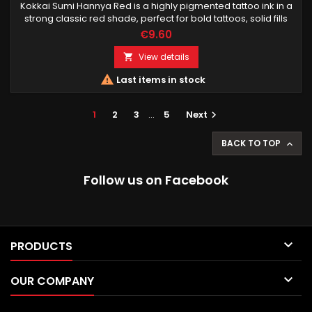
Kokkai Sumi Hannya Red is a highly pigmented tattoo ink in a
strong classic red shade, perfect for bold tattoos, solid fills
and powerful line work. Designed for professional tattoo
€9.60
artists.
View details


Last items in stock
1
2
3
…
5
Next

BACK TO TOP

Follow us on Facebook

PRODUCTS

OUR COMPANY