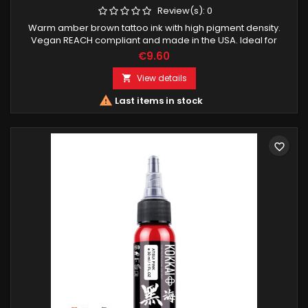
Review(s):
0
Warm amber brown tattoo ink with high pigment density.
Vegan REACH compliant and made in the USA. Ideal for
highlights smooth transitions and vibrant color work.
€9.60
View details


Last items in stock
favorite_border