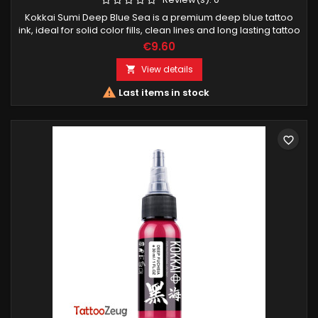
Kokkai Sumi Deep Blue Sea is a premium deep blue tattoo
ink, ideal for solid color fills, clean lines and long lasting tattoo
results. Designed for professional tattoo artists.
€9.60
View details


Last items in stock
favorite_border