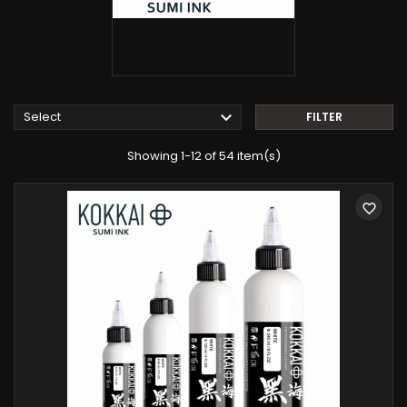

Select
FILTER
Showing 1-12 of 54 item(s)
favorite_border