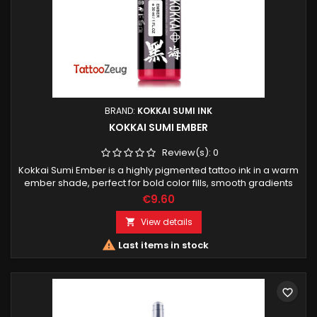
BRAND:
KOKKAI SUMI INK
KOKKAI SUMI EMBER
Review(s):
0
Kokkai Sumi Ember is a highly pigmented tattoo ink in a warm
ember shade, perfect for bold color fills, smooth gradients
and vivid accents. Designed for professional tattoo artists.
€9.60
View details


Last items in stock
favorite_border