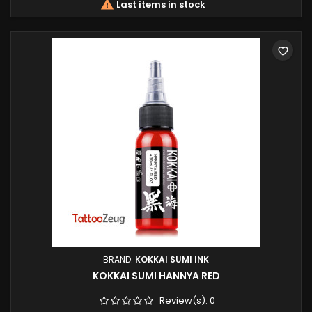

Last items in stock
favorite_border
BRAND:
KOKKAI SUMI INK
KOKKAI SUMI HANNYA RED
Review(s):
0