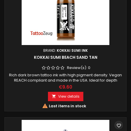
BRAND:
KOKKAI SUMI INK
KOKKAI SUMI BEACH SAND TAN
Review(s):
0
Rich dark brown tattoo ink with high pigment density. Vegan
REACH compliant and made in the USA. Ideal for depth
shading contrast and realistic tattoo work.
€9.60
View details


Last items in stock
favorite_border