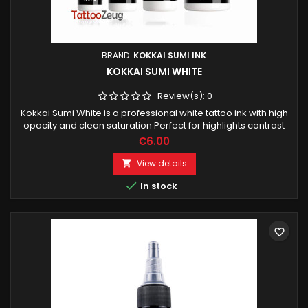
BRAND:
KOKKAI SUMI INK
KOKKAI SUMI WHITE
Review(s):
0
Kokkai Sumi White is a professional white tattoo ink with high
opacity and clean saturation Perfect for highlights contrast
work and lightening color blends.
€6.00
View details


In stock
favorite_border