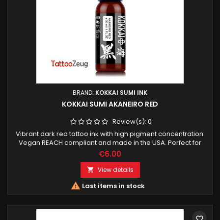
BRAND:
KOKKAI SUMI INK
KOKKAI SUMI AKANEIRO RED
Review(s):
0
Vibrant dark red tattoo ink with high pigment concentration.
Vegan REACH compliant and made in the USA. Perfect for
bold color packing lines and accents.
€6.00
View details


Last items in stock
favorite_border