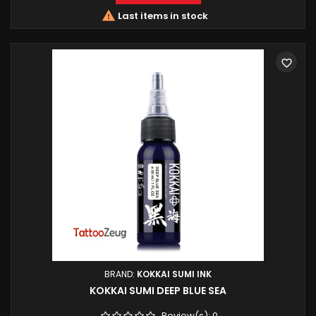

Last items in stock
favorite_border
BRAND:
KOKKAI SUMI INK
KOKKAI SUMI DEEP BLUE SEA
Review(s):
0