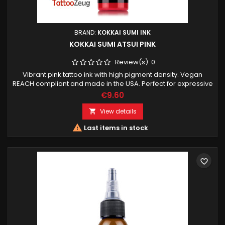
BRAND:
KOKKAI SUMI INK
KOKKAI SUMI ATSUI PINK
Review(s):
0
Vibrant pink tattoo ink with high pigment density. Vegan
REACH compliant and made in the USA. Perfect for expressive
color work highlights and smooth transitions.
€9.60
View details


Last items in stock
favorite_border